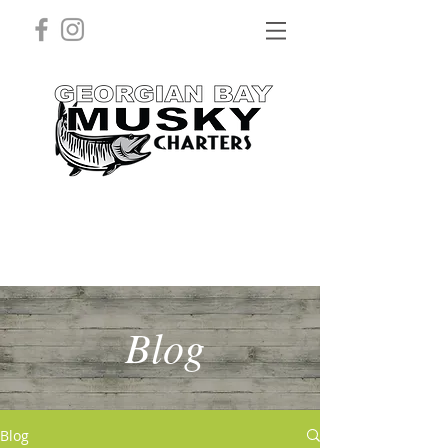
Blog
Blog