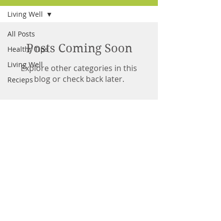
Living Well
All Posts
Posts Coming Soon
Healthy Tips
Living Well
Explore other categories in this
blog or check back later.
Recieps
Andrew Grant
Owner/Head Guide
© 2021 Georgian Bay Musky Charters