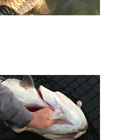
The Boat
We fish out of a fully equipped
20' Ranger. It is wide enough
and long enough to be safe on
the water
.