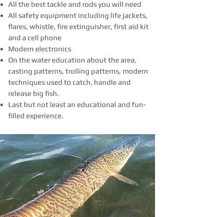
All the best tackle and rods you will need
All safety equipment including life jackets,
flares, whistle, fire extinguisher, first aid kit
and a cell phone
Modern electronics
On the water education about the area,
casting patterns, trolling patterns, modern
techniques used to catch, handle and
release big fish.
Last but not least an educational and fun-
filled experience.