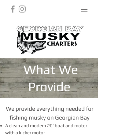
What We
Provide
We provide everything needed for
fishing musky on Georgian Bay
A clean and modern 20' boat and motor
with a kicker motor