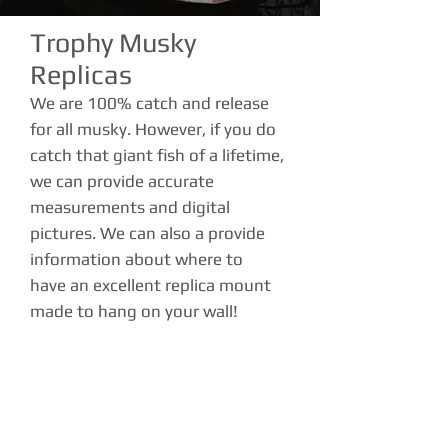
Trophy Musky
Replicas
We are 100% catch and release
for all musky. However, if you do
catch that giant fish of a lifetime,
we can provide accurate
measurements and digital
pictures. We can also a provide
information about where to
have an excellent replica mount
made to hang on your wall!
Trolling or Casting
We specialize in casting and
trolling techniques for giant
muskies. Mixing it up by doing