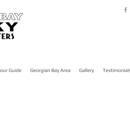
our Guide
Georgian Bay Area
Gallery
Testimonial