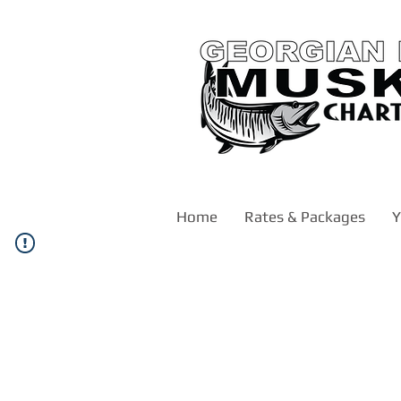
Home
Rates & Packages
Y