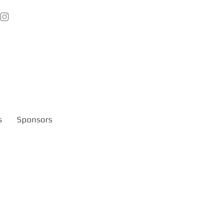
s
Sponsors