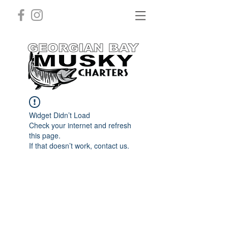
Widget Didn’t Load
Check your internet and refresh
this page.
If that doesn’t work, contact us.