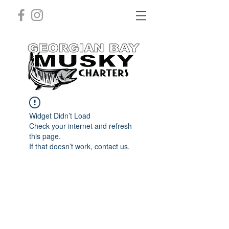
Widget Didn’t Load
Check your internet and refresh
this page.
If that doesn’t work, contact us.