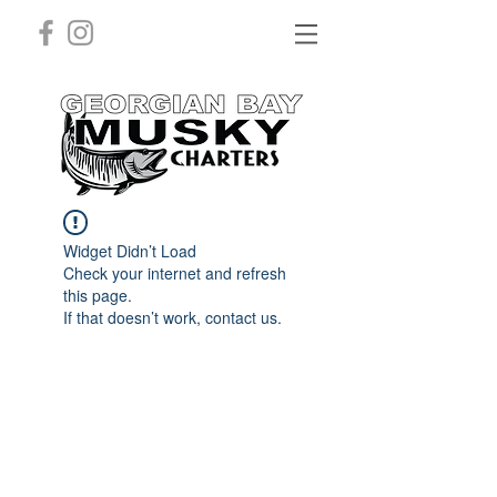
Widget Didn’t Load
Check your internet and refresh
this page.
If that doesn’t work, contact us.