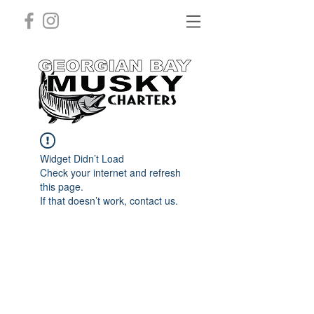
Widget Didn’t Load
Check your internet and refresh
this page.
If that doesn’t work, contact us.