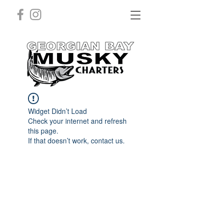
Widget Didn’t Load
Check your internet and refresh
this page.
If that doesn’t work, contact us.