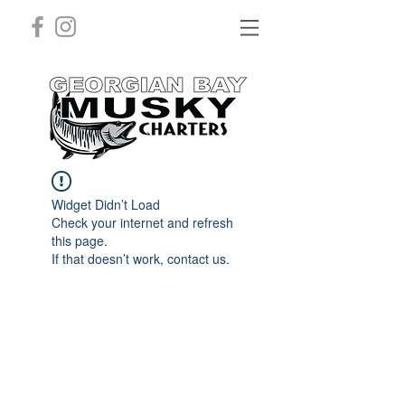
Widget Didn’t Load
Check your internet and refresh
this page.
If that doesn’t work, contact us.