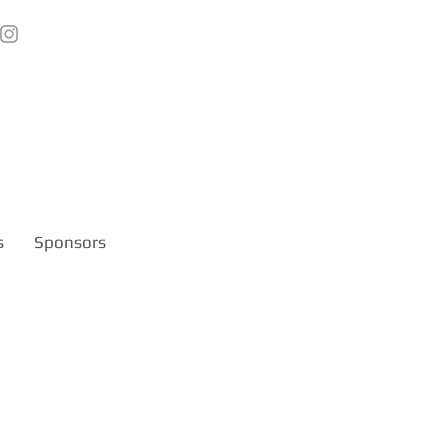
s
Sponsors