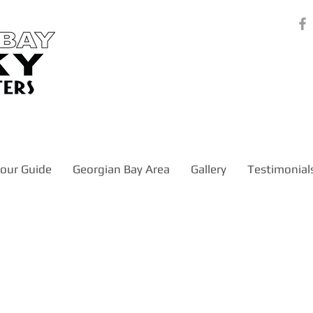
our Guide
Georgian Bay Area
Gallery
Testimonial