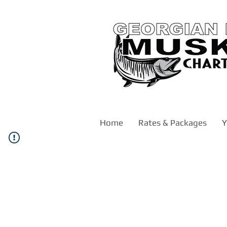
Home
Rates & Packages
Y