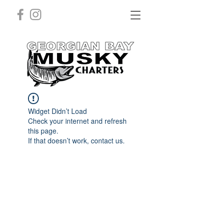
Widget Didn’t Load
Check your internet and refresh
this page.
If that doesn’t work, contact us.