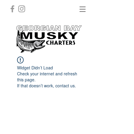
Widget Didn’t Load
Check your internet and refresh
this page.
If that doesn’t work, contact us.