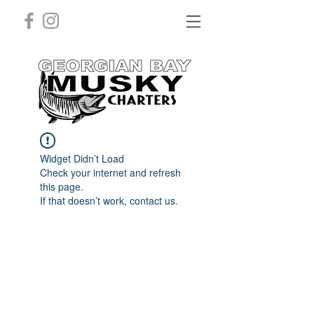
Widget Didn’t Load
Check your internet and refresh
this page.
If that doesn’t work, contact us.