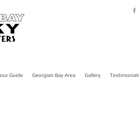
our Guide
Georgian Bay Area
Gallery
Testimonial