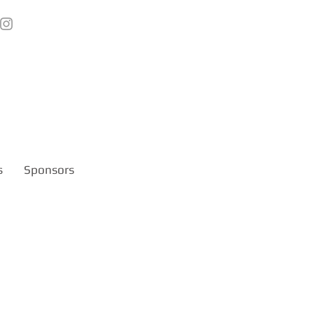
s
Sponsors