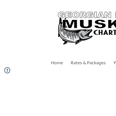
Home
Rates & Packages
Y