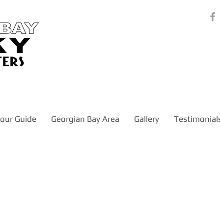
our Guide
Georgian Bay Area
Gallery
Testimonial