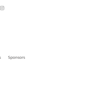
s
Sponsors