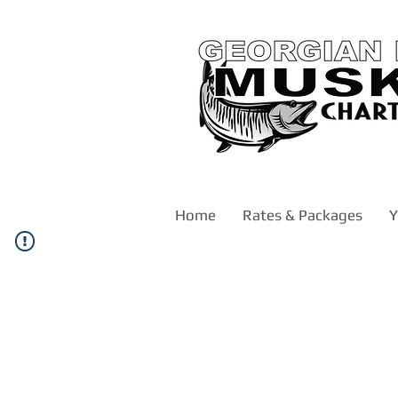
Home
Rates & Packages
Y