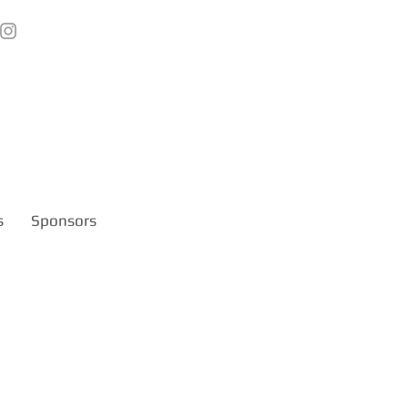
s
Sponsors