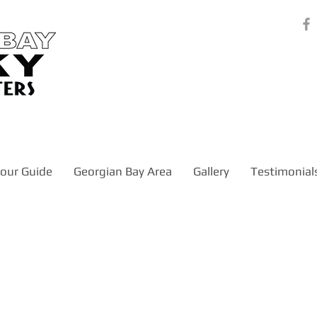
our Guide
Georgian Bay Area
Gallery
Testimonial