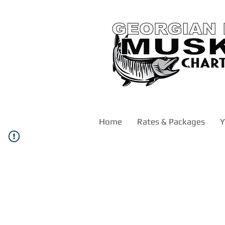
Home
Rates & Packages
Y