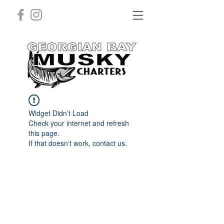
Widget Didn’t Load
Check your internet and refresh
this page.
If that doesn’t work, contact us.